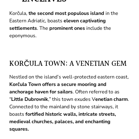
Korčula,
the second most populous island
in the
Eastern Adriatic, boasts
eleven captivating
settlements
. The
prominent ones
include the
eponymous.
KORČULA TOWN: A VENETIAN GEM
Nestled on the island’s well-protected eastern coast,
Korčula Town offers a secure mooring and
anchorage haven for sailors
. Often referred to as
“
Little Dubrovnik
,” this town exudes V
enetian charm
.
Connected to the mainland by stone stairways, it
boasts
fortified historic walls, intricate streets,
medieval churches, palaces, and enchanting
squares.