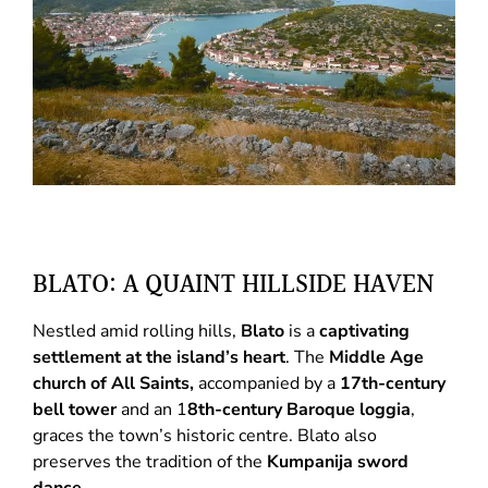
BLATO: A QUAINT HILLSIDE HAVEN
Nestled amid rolling hills,
Blato
is a
captivating
settlement at the island’s heart
. The
Middle Age
church of All Saints,
accompanied by a
17th-century
bell tower
and an 1
8th-century Baroque loggia
,
graces the town’s historic centre. Blato also
preserves the tradition of the
Kumpanija sword
dance.