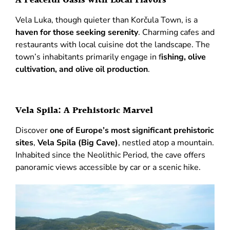
A Peaceful Oasis with Local Flavors
Vela Luka, though quieter than Korčula Town, is a
haven for those seeking serenity
. Charming cafes and
restaurants with local cuisine dot the landscape. The
town’s inhabitants primarily engage in f
ishing, olive
cultivation, and olive oil production
.
Vela Spila: A Prehistoric Marvel
Discover
one of Europe’s most significant prehistoric
sites
,
Vela Spila (Big Cave)
, nestled atop a mountain.
Inhabited since the Neolithic Period, the cave offers
panoramic views accessible by car or a scenic hike.