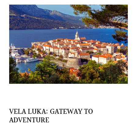
VELA LUKA: GATEWAY TO
ADVENTURE