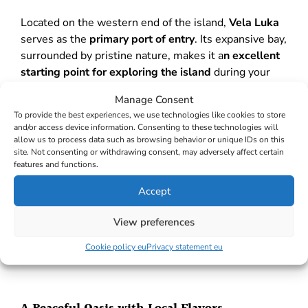
Located on the western end of the island,
Vela Luka
serves as the
primary port of entry
. Its expansive bay,
surrounded by pristine nature, makes it a
n excellent
starting point for exploring the island
during your
Croatian sailing journey
.
Manage Consent
To provide the best experiences, we use technologies like cookies to store
and/or access device information. Consenting to these technologies will
Natural Wonders of Vela Luka
allow us to process data such as browsing behavior or unique IDs on this
site. Not consenting or withdrawing consent, may adversely affect certain
features and functions.
The Vela Luka Bay boasts the enchanting
Proizd
island
, known for its exquisite pebble beaches, and
Accept
Ošjak island
, nestled in the bay’s centre. Vela Luka,
famous for health tourism
, enjoys a
sunny climate
View preferences
and offers
therapeutic mud
and water at the Kalos
Cookie policy eu
Privacy statement eu
Health and Rehabilitation Centre.