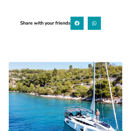
Share with your friends