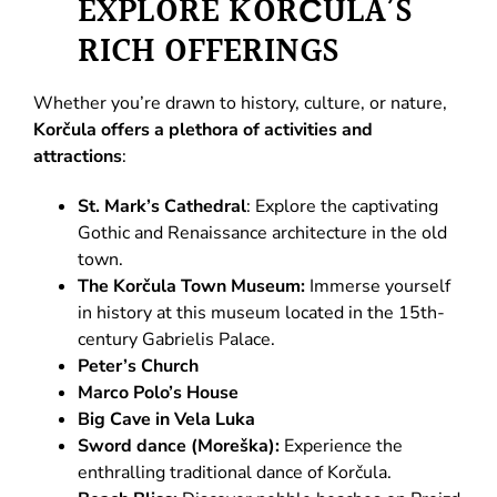
EXPLORE KORČULA’S
RICH OFFERINGS
Whether you’re drawn to history, culture, or nature,
Korčula offers a plethora of activities and
attractions
:
St. Mark’s Cathedral
: Explore the captivating
Gothic and Renaissance architecture in the old
town.
The Korčula Town Museum:
Immerse yourself
in history at this museum located in the 15th-
century Gabrielis Palace.
Peter’s Church
Marco Polo’s House
Big Cave in Vela Luka
Sword dance (Moreška):
Experience the
enthralling traditional dance of Korčula.