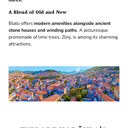
A Blend of Old and New
Blato offers
modern amenities alongside ancient
stone houses and winding paths
. A picturesque
promenade of lime trees, Zlinj, is among its charming
attractions.