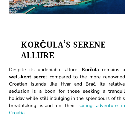
KORČULA’S SERENE
ALLURE
Despite its undeniable allure,
Korčula
remains a
well-kept secre
t compared to the more renowned
Croatian islands like Hvar and Brač. Its relative
seclusion is a boon for those seeking a tranquil
holiday while still indulging in the splendours of this
breathtaking island on their
sailing adventure in
Croatia
.