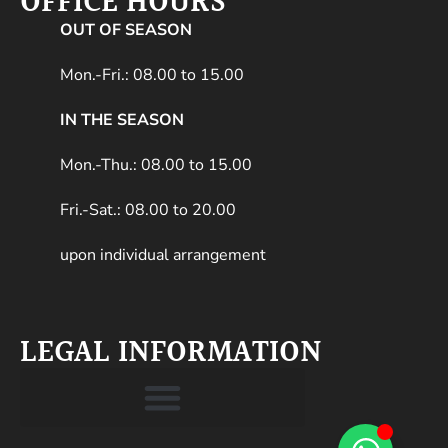
OFFICE HOURS
OUT OF SEASON
Mon.-Fri.: 08.00 to 15.00
IN THE SEASON
Mon.-Thu.: 08.00 to 15.00
Fri.-Sat.: 08.00 to 20.00
upon individual arrangement
LEGAL INFORMATION