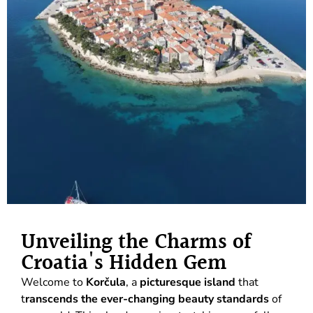
Unveiling the Charms of
Croatia's Hidden Gem
Welcome to
Korčula
, a
picturesque island
that
t
ranscends the ever-changing beauty standards
of