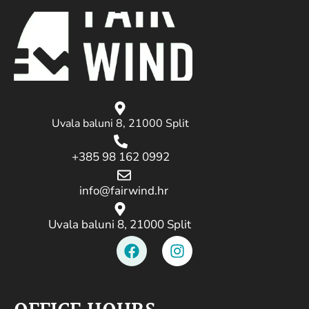
Uvala baluni 8, 21000 Split
+385 98 162 0992
info@fairwind.hr
Uvala baluni 8, 21000 Split