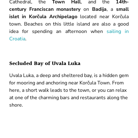
Cathedral, the
Town Hall
, and the
14th-
century Franciscan monastery
on
Badija
, a
small
islet in Korčula Archipelago
located near Korčula
town. Beaches on this little island are also a good
idea for spending an afternoon when
sailing in
Croatia
.
Secluded Bay of Uvala Luka
Uvala Luka, a deep and sheltered bay, is a hidden gem
for mooring and anchoring near Korčula Town. From
here, a short walk leads to the town, or you can relax
at one of the charming bars and restaurants along the
shore.