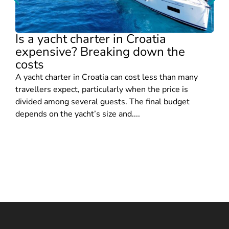
Is a yacht charter in Croatia
expensive? Breaking down the
costs
A yacht charter in Croatia can cost less than many
travellers expect, particularly when the price is
divided among several guests. The final budget
depends on the yacht’s size and....