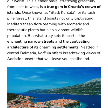
our world. This slender oasis, stretching gracefully
from east to west, is a
true gem in Croatia’s crown of
islands
. Once known as “Black Korčula” for its lush
pine forest, this island boasts not only captivating
Mediterranean flora teeming with aromatic and
therapeutic plants but also a vibrant wildlife
population. But what truly sets it apart is the
enchanting narrow streets and the captivating
architecture of its charming settlements
. Nestled in
central Dalmatia, Korčula offers breathtaking views of
Adriatic sunsets that will leave you spellbound.