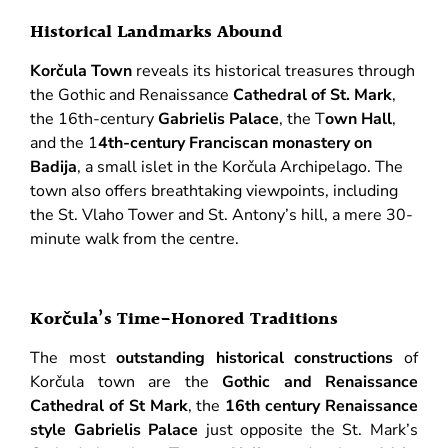
Historical Landmarks Abound
Korčula Town
reveals its historical treasures through
the Gothic and Renaissance
Cathedral of St. Mark
,
the 16th-century
Gabrielis Palace
, the T
own Hall
,
and the 1
4th-century Franciscan monastery on
Badija
, a small islet in the Korčula Archipelago. The
town also offers breathtaking viewpoints, including
the St. Vlaho Tower and St. Antony’s hill, a mere 30-
minute walk from the centre.
Korčula’s Time-Honored Traditions
The most
outstanding historical constructions
of
Korčula town are the
Gothic and Renaissance
Cathedral of St Mark
, the
16th century Renaissance
style Gabrielis Palace
just opposite the St. Mark’s