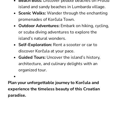
Beach Bliss:
Discover pebble beaches on Proizd
island and sandy beaches in Lumbarda village.
Scenic Walks:
Wander through the enchanting
promenades of Korčula Town.
Outdoor Adventures:
Embark on hiking, cycling,
or scuba diving adventures to explore the
island’s natural wonders.
Self-Exploration:
Rent a scooter or car to
discover Korčula at your pace.
Guided Tours:
Uncover the island’s history,
architecture, and culinary delights with an
organized tour.
Plan your unforgettable journey to Korčula and
experience the timeless beauty of this Croatian
paradise.