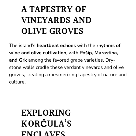
A TAPESTRY OF
VINEYARDS AND
OLIVE GROVES
The island’s
heartbeat echoes
with the
rhythms of
wine and olive cultivation
, with
Pošip, Marastina,
and Grk
among the favored grape varieties. Dry-
stone walls cradle these verdant vineyards and olive
groves, creating a mesmerizing tapestry of nature and
culture.
EXPLORING
KORČULA’S
ENCLAVES