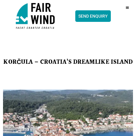
content
CH
SEND ENQUIRY
KORČULA – CROATIA’S DREAMLIKE ISLAND