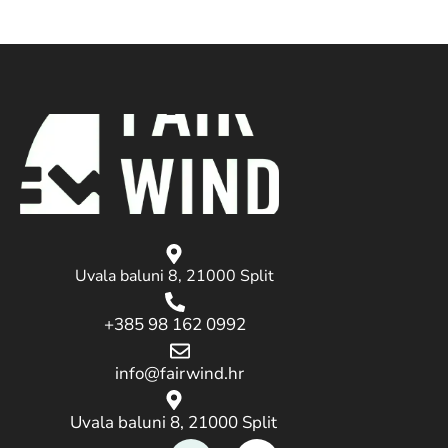
Uvala baluni 8, 21000 Split
+385 98 162 0992
info@fairwind.hr
Uvala baluni 8, 21000 Split