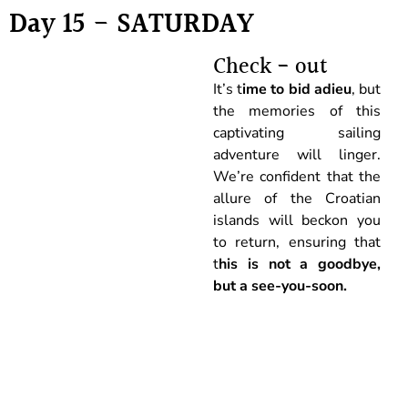
Day 15 - SATURDAY
Check - out
It’s t
ime to bid adieu
, but
the memories of this
captivating sailing
adventure will linger.
We’re confident that the
allure of the Croatian
islands will beckon you
to return, ensuring that
t
his is not a goodbye,
but a see-you-soon.