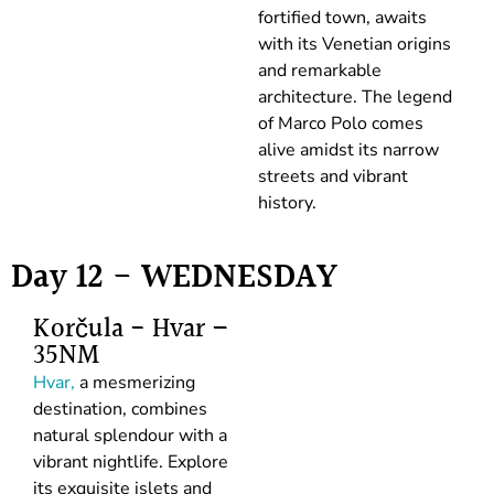
fortified town, awaits
with its Venetian origins
and remarkable
architecture. The legend
of Marco Polo comes
alive amidst its narrow
streets and vibrant
history.
Day 12 - WEDNESDAY
Korčula - Hvar –
35NM
Hvar,
a mesmerizing
destination, combines
natural splendour with a
vibrant nightlife. Explore
its exquisite islets and