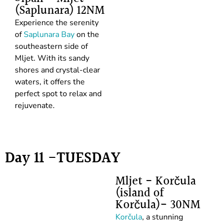
(Saplunara) 12NM
Experience the serenity
of
Saplunara Bay
on the
southeastern side of
Mljet. With its sandy
shores and crystal-clear
waters, it offers the
perfect spot to relax and
rejuvenate.
Day 11 -TUESDAY
Mljet - Korčula
(island of
Korčula)- 30NM
Korčula
, a stunning