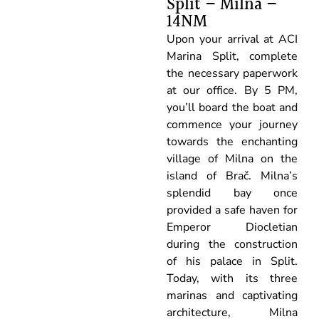
Split – Milna –
14NM
Upon your arrival at ACI
Marina Split, complete
the necessary paperwork
at our office. By 5 PM,
you’ll board the boat and
commence your journey
towards the enchanting
village of Milna on the
island of Brač. Milna’s
splendid bay once
provided a safe haven for
Emperor Diocletian
during the construction
of his palace in Split.
Today, with its three
marinas and captivating
architecture, Milna