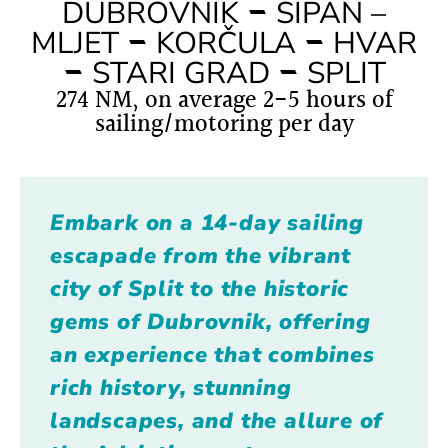
–
DUBROVNIK
ŠIPAN –
–
–
MLJET
KORČULA
HVAR
–
–
STARI GRAD
SPLIT
274 NM, on average 2-5 hours of
sailing/motoring per day
Embark on a 14-day sailing
escapade from the vibrant
city of Split to the historic
gems of Dubrovnik, offering
an experience that combines
rich history, stunning
landscapes, and the allure of