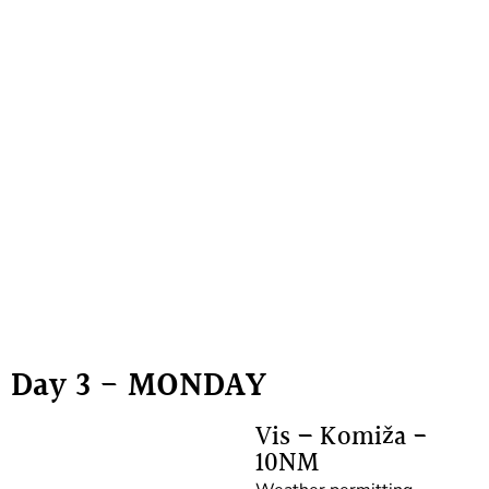
Day 3 - MONDAY
Vis – Komiža -
10NM