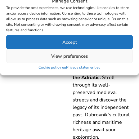
Manage Consent
To provide the best experiences, we use technologies like cookies to store
Day 7 - FRIDAY
and/or access device information. Consenting to these technologies will
allow us to process data such as browsing behavior or unique IDs on this
site. Not consenting or withdrawing consent, may adversely affect certain
Mljet –
features and functions.
Dubrovnik –
Accept
32NM
Arrive at the world-
View preferences
renowned
Dubrovnik
,
Cookie policy eu
Privacy statement eu
known as the
Pearl of
the Adriatic.
Stroll
through its well-
preserved medieval
streets and discover the
legacy of its independent
past. Dubrovnik’s cultural
richness and maritime
heritage await your
exploration.