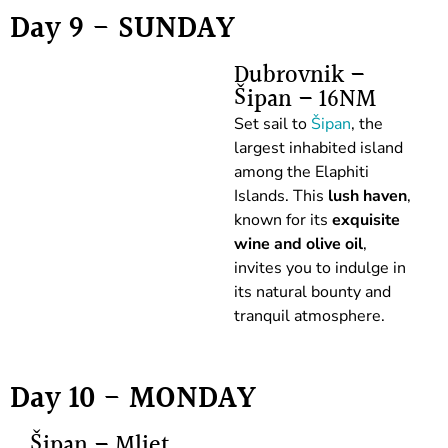
Day 9 - SUNDAY
Dubrovnik –
Šipan – 16NM
Set sail to
Šipan
, the
largest inhabited island
among the Elaphiti
Islands. This
lush haven
,
known for its
exquisite
wine and olive oil
,
invites you to indulge in
its natural bounty and
tranquil atmosphere.
Day 10 - MONDAY
Šipan – Mljet