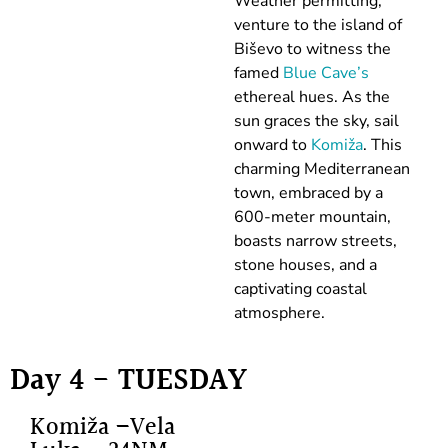
Weather permitting,
venture to the island of
Biševo to witness the
famed
Blue Cave’s
ethereal hues. As the
sun graces the sky, sail
onward to
Komiža
. This
charming Mediterranean
town, embraced by a
600-meter mountain,
boasts narrow streets,
stone houses, and a
captivating coastal
atmosphere.
Day 4 - TUESDAY
Komiža –Vela