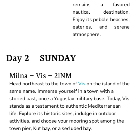
remains a favored
nautical destination.
Enjoy its pebble beaches,
eateries, and serene
atmosphere.
Day 2 - SUNDAY
Milna – Vis – 21NM
Head northeast to the town of
Vis
on the island of the
same name. Immerse yourself in a town with a
storied past, once a Yugoslav military base. Today, Vis
stands as a testament to authentic Mediterranean
life. Explore its historic sites, indulge in outdoor
activities, and choose your mooring spot among the
town pier, Kut bay, or a secluded bay.