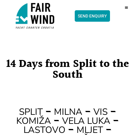
content
CH
SEND ENQUIRY
14 Days from Split to the
South
–
–
–
SPLIT
MILNA
VIS
–
–
KOMIŽA
VELA LUKA
–
–
LASTOVO
MLJET