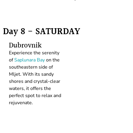
Day 8 - SATURDAY
Dubrovnik
Experience the serenity
of
Saplunara Bay
on the
southeastern side of
Mljet. With its sandy
shores and crystal-clear
waters, it offers the
perfect spot to relax and
rejuvenate.