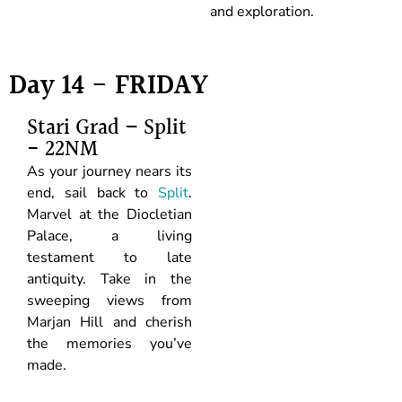
and exploration.
Day 14 - FRIDAY
Stari Grad – Split
- 22NM
As your journey nears its
end, sail back to
Split
.
Marvel at the Diocletian
Palace, a living
testament to late
antiquity. Take in the
sweeping views from
Marjan Hill and cherish
the memories you’ve
made.