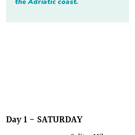
the Adriatic coast.
Day 1 - SATURDAY