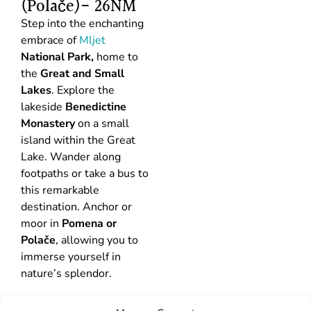
(Polače)- 26NM
Step into the enchanting
embrace of
Mljet
National Park,
home to
the
Great and Small
Lakes
. Explore the
lakeside
Benedictine
Monastery
on a small
island within the Great
Lake. Wander along
footpaths or take a bus to
this remarkable
destination. Anchor or
moor in
Pomena or
Polače
, allowing you to
immerse yourself in
nature’s splendor.