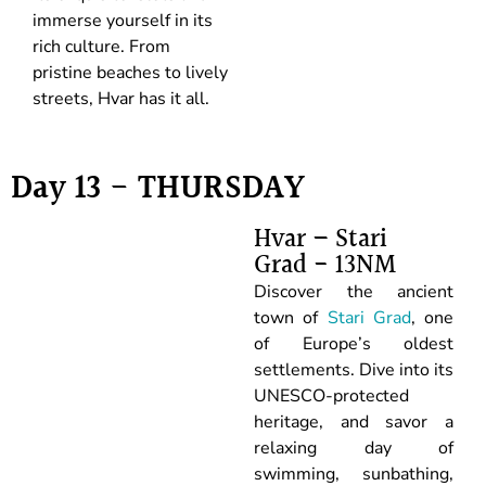
immerse yourself in its
rich culture. From
pristine beaches to lively
streets, Hvar has it all.
Day 13 - THURSDAY
Hvar – Stari
Grad - 13NM
Discover the ancient
town of
Stari Grad
, one
of Europe’s oldest
settlements. Dive into its
UNESCO-protected
heritage, and savor a
relaxing day of
swimming, sunbathing,