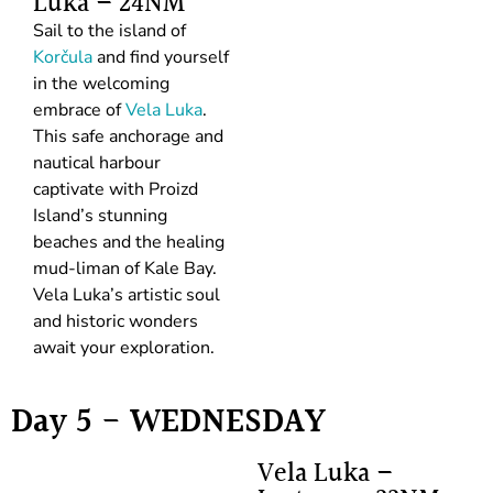
Luka – 24NM
Sail to the island of
Korčula
and find yourself
in the welcoming
embrace of
Vela Luka
.
This safe anchorage and
nautical harbour
captivate with Proizd
Island’s stunning
beaches and the healing
mud-liman of Kale Bay.
Vela Luka’s artistic soul
and historic wonders
await your exploration.
Day 5 - WEDNESDAY
Vela Luka –