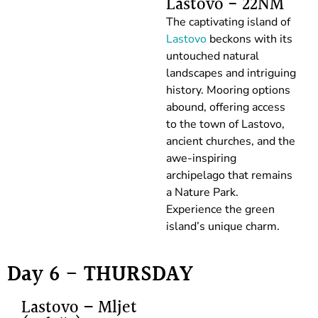
Lastovo - 22NM
The captivating island of
Lastovo
beckons with its
untouched natural
landscapes and intriguing
history. Mooring options
abound, offering access
to the town of Lastovo,
ancient churches, and the
awe-inspiring
archipelago that remains
a Nature Park.
Experience the green
island’s unique charm.
Day 6 - THURSDAY
Lastovo – Mljet