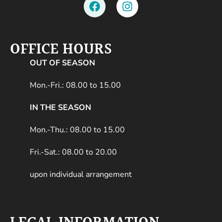
OFFICE HOURS
OUT OF SEASON
Mon.-Fri.: 08.00 to 15.00
IN THE SEASON
Mon.-Thu.: 08.00 to 15.00
Fri.-Sat.: 08.00 to 20.00
upon individual arrangement