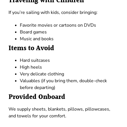
Traveling with Children
If you’re sailing with kids, consider bringing:
Favorite movies or cartoons on DVDs
Board games
Music and books
Items to Avoid
Hard suitcases
High heels
Very delicate clothing
Valuables (if you bring them, double-check
before departing)
Provided Onboard
We supply sheets, blankets, pillows, pillowcases,
and towels for your comfort.