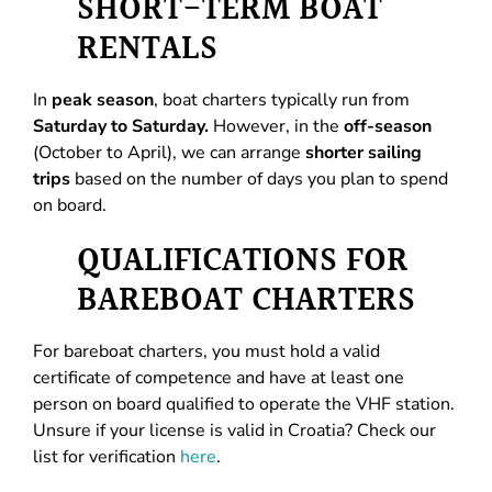
SHORT-TERM BOAT
RENTALS
In
peak season
, boat charters typically run from
Saturday to Saturday.
However, in the
off-season
(October to April), we can arrange
shorter sailing
trips
based on the number of days you plan to spend
on board.
QUALIFICATIONS FOR
BAREBOAT CHARTERS
For bareboat charters, you must hold a valid
certificate of competence and have at least one
person on board qualified to operate the VHF station.
Unsure if your license is valid in Croatia? Check our
list for verification
here
.