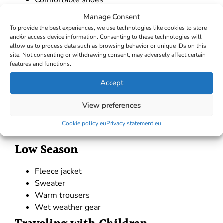
Comfortable shoes
Windproof jacket
Manage Consent
Soft bags
To provide the best experiences, we use technologies like cookies to store
High Season
and/or access device information. Consenting to these technologies will
allow us to process data such as browsing behavior or unique IDs on this
site. Not consenting or withdrawing consent, may adversely affect certain
Swimsuits
features and functions.
T-shirts
Accept
Shorts
Sandals or flip-flops
View preferences
Lightweight summer attire
Light shirts
Cookie policy eu
Privacy statement eu
Low Season
Fleece jacket
Sweater
Warm trousers
Wet weather gear