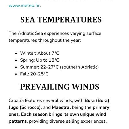
www.meteo.hr
.
SEA TEMPERATURES
The Adriatic Sea experiences varying surface
temperatures throughout the year:
Winter: About 7°C
Spring: Up to 18°C
Summer: 22-27°C (southern Adriatic)
Fall: 20-25°C
PREVAILING WINDS
Croatia features several winds, with
Bura (Bora)
,
Jugo (Scirocco)
, and
Maestral
being the
primary
ones
.
Each season brings its own unique wind
patterns
, providing diverse sailing experiences.