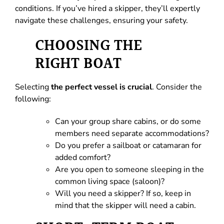
conditions. If you’ve hired a skipper, they’ll expertly
navigate these challenges, ensuring your safety.
CHOOSING THE
RIGHT BOAT
Selecting
the perfect vessel is crucial
. Consider the
following:
Can your group share cabins, or do some
members need separate accommodations?
Do you prefer a sailboat or catamaran for
added comfort?
Are you open to someone sleeping in the
common living space (saloon)?
Will you need a skipper? If so, keep in
mind that the skipper will need a cabin.