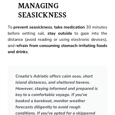
MANAGING
SEASICKNESS
To
prevent seasickness
,
take medication
30 minutes
before setting sail,
stay outside
to gaze into the
distance (avoid reading or using electronic devices),
and r
efrain from consuming stomach-irritating foods
and drinks
.
Croatia's Adriatic offers calm seas, short
island distances, and sheltered havens.
However, staying informed and prepared is
key to a comfortable voyage. If you've
booked a bareboat, monitor weather
forecasts diligently to avoid rough
conditions. If you've opted for a skippered