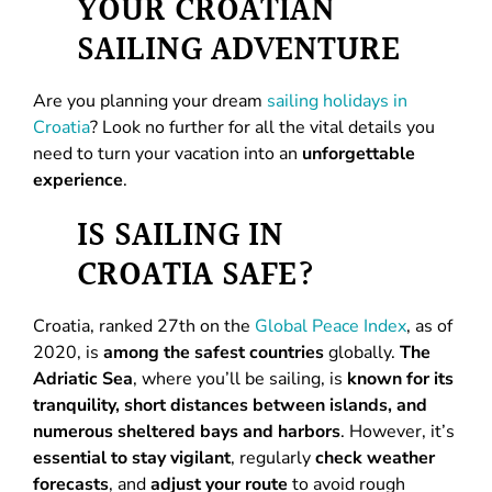
YOUR CROATIAN
SAILING ADVENTURE
Are you planning your dream
sailing holidays in
Croatia
? Look no further for all the vital details you
need to turn your vacation into an
unforgettable
experience
.
IS SAILING IN
CROATIA SAFE?
Croatia, ranked 27th on the
Global Peace Index
, as of
2020, is
among the safest countries
globally.
The
Adriatic Sea
, where you’ll be sailing, is
known for its
tranquility, short distances between islands, and
numerous sheltered bays and harbors
. However, it’s
essential to stay vigilant
, regularly
check weather
forecasts
, and
adjust your route
to avoid rough