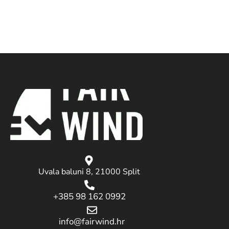
Uvala baluni 8, 21000 Split
+385 98 162 0992
info@fairwind.hr