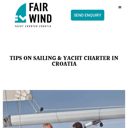
content
CH
SEND ENQUIRY
TIPS ON SAILING & YACHT CHARTER IN
CROATIA