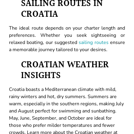
SAILING ROUTES IN
CROATIA
The ideal route depends on your charter length and
preferences. Whether you seek sightseeing or
relaxed boating, our suggested
sailing routes
ensure
a memorable journey tailored to your desires.
CROATIAN WEATHER
INSIGHTS
Croatia boasts a Mediterranean climate with mild,
rainy winters and hot, dry summers. Summers are
warm, especially in the southern regions, making July
and August perfect for swimming and sunbathing.
May, June, September, and October are ideal for
those who prefer milder temperatures and fewer
crowds. Learn more about the Croatian weather at