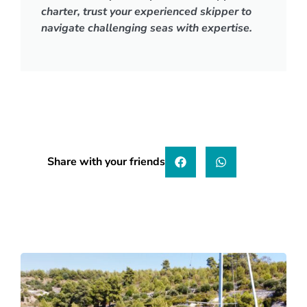
charter, trust your experienced skipper to
navigate challenging seas with expertise.
Share with your friends