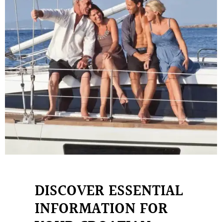
DISCOVER ESSENTIAL
INFORMATION FOR