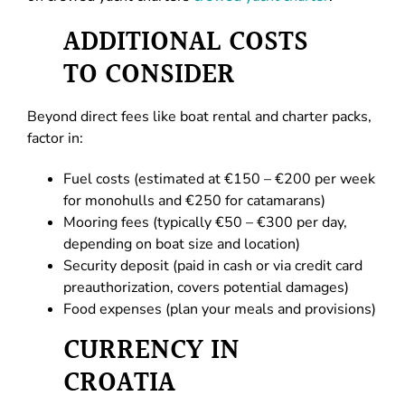
ADDITIONAL COSTS
TO CONSIDER
Beyond direct fees like boat rental and charter packs,
factor in:
Fuel costs (estimated at €150 – €200 per week
for monohulls and €250 for catamarans)
Mooring fees (typically €50 – €300 per day,
depending on boat size and location)
Security deposit (paid in cash or via credit card
preauthorization, covers potential damages)
Food expenses (plan your meals and provisions)
CURRENCY IN
CROATIA