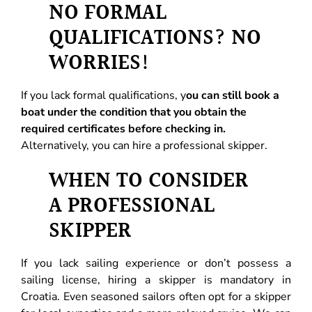
NO FORMAL
QUALIFICATIONS? NO
WORRIES!
If you lack formal qualifications, y
ou can still book a
boat under the condition that you obtain the
required certificates before checking in.
Alternatively, you can hire a professional skipper.
WHEN TO CONSIDER
A PROFESSIONAL
SKIPPER
If you lack sailing experience or don’t possess a
sailing license, hiring a skipper is mandatory in
Croatia. Even seasoned sailors often opt for a skipper