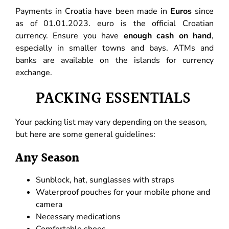
Payments in Croatia have been made in
Euros
since
as of 01.01.2023. euro is the official Croatian
currency. Ensure you have
enough cash on hand
,
especially in smaller towns and bays. ATMs and
banks are available on the islands for currency
exchange.
PACKING ESSENTIALS
Your packing list may vary depending on the season,
but here are some general guidelines:
Any Season
Sunblock, hat, sunglasses with straps
Waterproof pouches for your mobile phone and
camera
Necessary medications