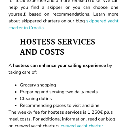
for local expertise and a more relaxed cruise. We can
help you find a skipper or you can choose one
yourself, based on recommendations. Learn more
about skippered charters on our blog
skippered yacht
charter in Croatia.
HOSTESS SERVICES
AND COSTS
A
hostess can enhance your sailing experience
by
taking care of:
Grocery shopping
Preparing and serving two daily meals
Cleaning duties
Recommending places to visit and dine
The weekly fee for hostess services is 1.260€ plus
meal costs. For additional information, read our blog
on crewed yacht charters
crewed yacht charter
.