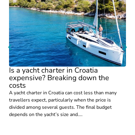
Is a yacht charter in Croatia
expensive? Breaking down the
costs
A yacht charter in Croatia can cost less than many
travellers expect, particularly when the price is
divided among several guests. The final budget
depends on the yacht’s size and....