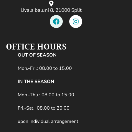
Uvala baluni 8, 21000 Split
OFFICE HOURS
OUT OF SEASON
Mon.-Fri.: 08.00 to 15.00
IN THE SEASON
Mon.-Thu.: 08.00 to 15.00
Fri.-Sat.: 08.00 to 20.00
upon individual arrangement