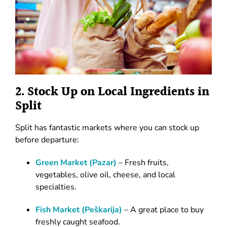
2. Stock Up on Local Ingredients in
Split
Split has fantastic markets where you can stock up
before departure:
Green
Market
(Pazar)
– Fresh fruits,
vegetables, olive oil, cheese, and local
specialties.
Fish Market (Peškarija)
– A great place to buy
freshly caught seafood.