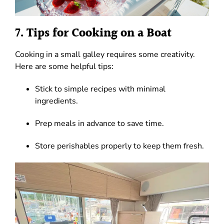
7. Tips for Cooking on a Boat
Cooking in a small galley requires some creativity.
Here are some helpful tips:
Stick to simple recipes with minimal
ingredients.
Prep meals in advance to save time.
Store perishables properly to keep them fresh.