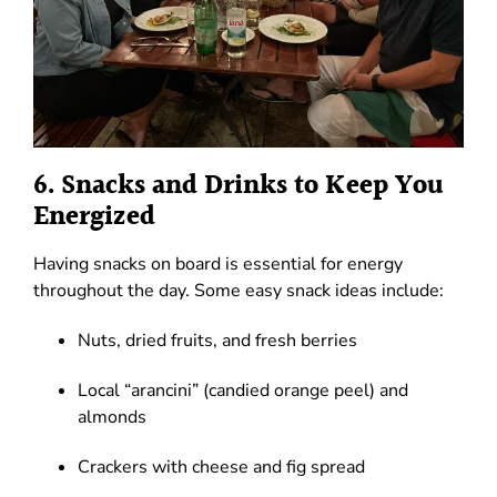
6. Snacks and Drinks to Keep You
Energized
Having snacks on board is essential for energy
throughout the day. Some easy snack ideas include:
Nuts, dried fruits, and fresh berries
Local “arancini” (candied orange peel) and
almonds
Crackers with cheese and fig spread