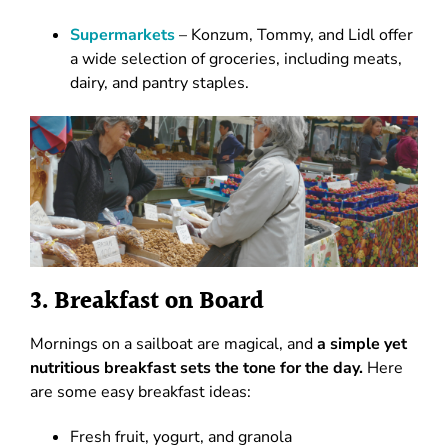
Supermarkets
– Konzum, Tommy, and Lidl offer
a wide selection of groceries, including meats,
dairy, and pantry staples.
3. Breakfast on Board
Mornings on a sailboat are magical, and
a simple yet
nutritious breakfast sets the tone for the day.
Here
are some easy breakfast ideas:
Fresh fruit, yogurt, and granola