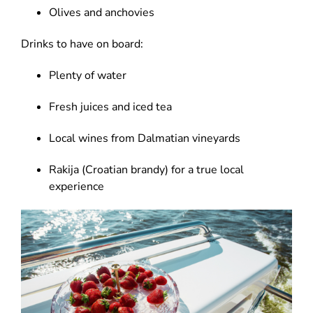
Olives and anchovies
Drinks to have on board:
Plenty of water
Fresh juices and iced tea
Local wines from Dalmatian vineyards
Rakija (Croatian brandy) for a true local
experience