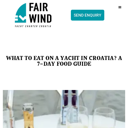
content
CH
SEND ENQUIRY
WHAT TO EAT ON A YACHT IN CROATIA? A
7-DAY FOOD GUIDE