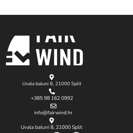
Uvala baluni 8, 21000 Split
+385 98 162 0992
info@fairwind.hr
Uvala baluni 8, 21000 Split