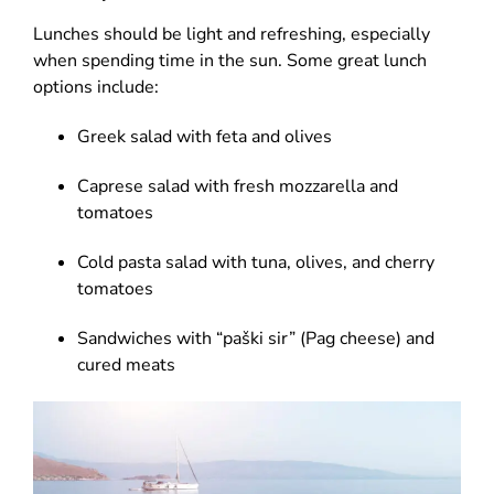
Lunches should be light and refreshing, especially
when spending time in the sun. Some great lunch
options include:
Greek salad with feta and olives
Caprese salad with fresh mozzarella and
tomatoes
Cold pasta salad with tuna, olives, and cherry
tomatoes
Sandwiches with “paški sir” (Pag cheese) and
cured meats