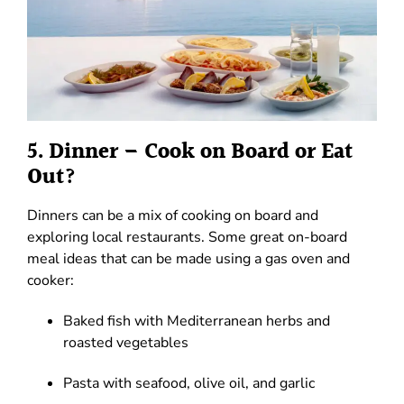
5. Dinner – Cook on Board or Eat
Out?
Dinners can be a mix of cooking on board and
exploring local restaurants. Some great on-board
meal ideas that can be made using a gas oven and
cooker:
Baked fish with Mediterranean herbs and
roasted vegetables
Pasta with seafood, olive oil, and garlic