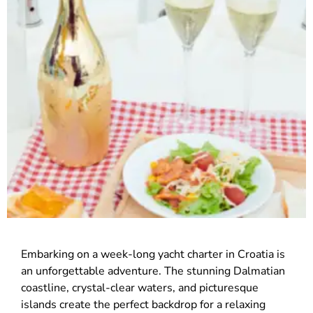
Embarking on a week-long yacht charter in Croatia is
an unforgettable adventure. The stunning Dalmatian
coastline, crystal-clear waters, and picturesque
islands create the perfect backdrop for a relaxing