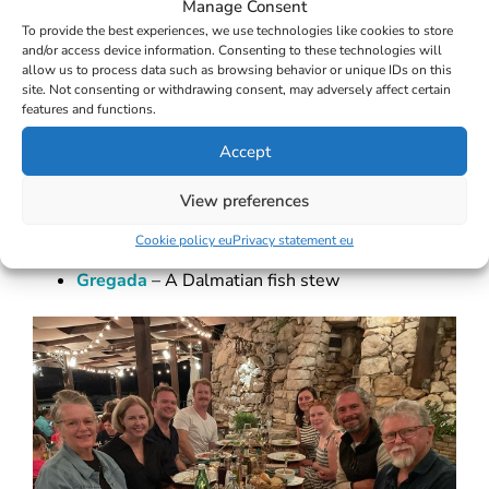
Manage Consent
To provide the best experiences, we use technologies like cookies to store
and/or access device information. Consenting to these technologies will
allow us to process data such as browsing behavior or unique IDs on this
site. Not consenting or withdrawing consent, may adversely affect certain
Peka
– A slow-cooked dish with octopus or
features and functions.
lamb or veal
Accept
Black risotto (Crni riž
View preferences
ot)
– Cuttle fish risotto
Cookie policy eu
Privacy statement eu
Gregada
– A Dalmatian fish stew