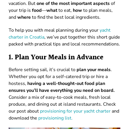
vacation. But
one of the most important aspects
of
your trip is
food
—
what
to eat,
how
to plan meals,
and
where
to find the best local ingredients.
To help you with meal planning during your
yacht
charter in Croatia
, we’ve put together this short guide
packed with practical tips and local recommendations.
1. Plan Your Meals in Advance
Before setting sail, it’s crucial to
plan your meals
.
Whether you opt for a self-catered trip or hire a
hostess,
having a well-thought-out food plan
ensures you’ll have everything you need on board.
Consider a mix of easy-to-cook meals, fresh local
produce, and dining out at island restaurants. Check
our post about
provisioning for your yacht charter
and
download the
provisioning list.