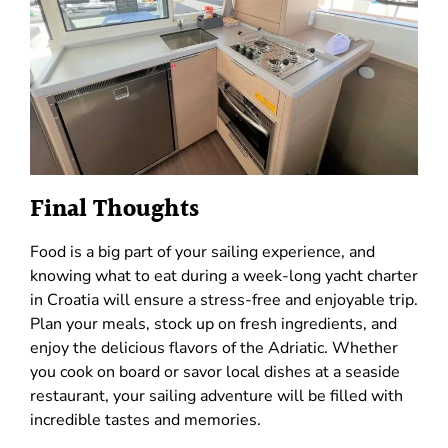
Final Thoughts
Food is a big part of your sailing experience, and
knowing what to eat during a week-long yacht charter
in Croatia will ensure a stress-free and enjoyable trip.
Plan your meals, stock up on fresh ingredients, and
enjoy the delicious flavors of the Adriatic. Whether
you cook on board or savor local dishes at a seaside
restaurant, your sailing adventure will be filled with
incredible tastes and memories.