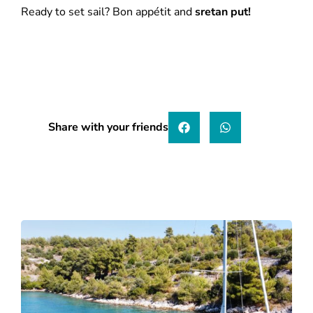
Ready to set sail? Bon appétit and
sretan put!
Share with your friends