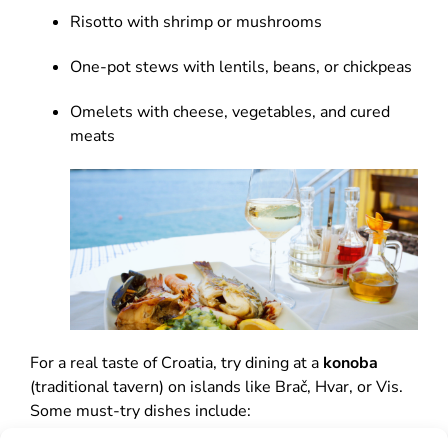
Risotto with shrimp or mushrooms
One-pot stews with lentils, beans, or chickpeas
Omelets with cheese, vegetables, and cured
meats
For a real taste of Croatia, try dining at a
konoba
(traditional tavern) on islands like Brač, Hvar, or Vis.
Some must-try dishes include: