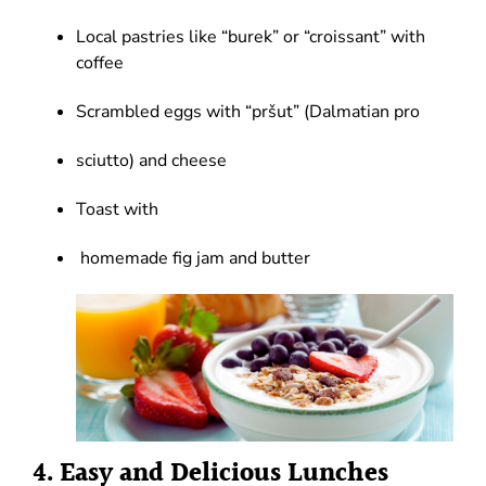
Local pastries like “burek” or “croissant” with
coffee
Scrambled eggs with “pršut” (Dalmatian pro
sciutto) and cheese
Toast with
homemade fig jam and butter
4. Easy and Delicious Lunches