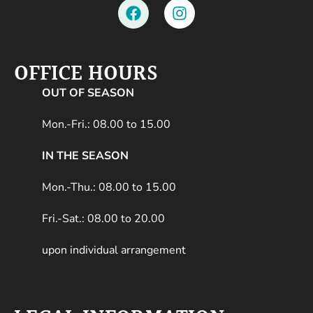
OFFICE HOURS
OUT OF SEASON
Mon.-Fri.: 08.00 to 15.00
IN THE SEASON
Mon.-Thu.: 08.00 to 15.00
Fri.-Sat.: 08.00 to 20.00
upon individual arrangement