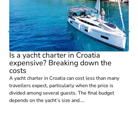
Is a yacht charter in Croatia
expensive? Breaking down the
costs
A yacht charter in Croatia can cost less than many
travellers expect, particularly when the price is
divided among several guests. The final budget
depends on the yacht’s size and....