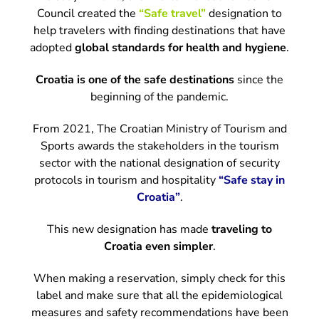
Council created the
“Safe travel”
designation to
help travelers with finding destinations that have
adopted
global standards for health and hygiene
.
Croatia is one of the safe destinations
since the
beginning of the pandemic.
From 2021, The Croatian Ministry of Tourism and
Sports awards the stakeholders in the tourism
sector with the national designation of security
protocols in tourism and hospitality
“Safe stay in
Croatia”
.
This new designation has made
traveling to
Croatia even simpler
.
When making a reservation, simply check for this
label and make sure that all the epidemiological
measures and safety recommendations have been