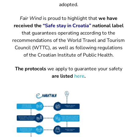
adopted.
Fair Wind
is proud to highlight that
we have
received the
“Safe stay in Croatia”
national label
that guarantees operating according to the
recommendations of the World Travel and Tourism
Council (WTTC), as well as following regulations
of the Croatian Institute of Public Health.
The protocols
we apply to guarantee your safety
are listed
here
.