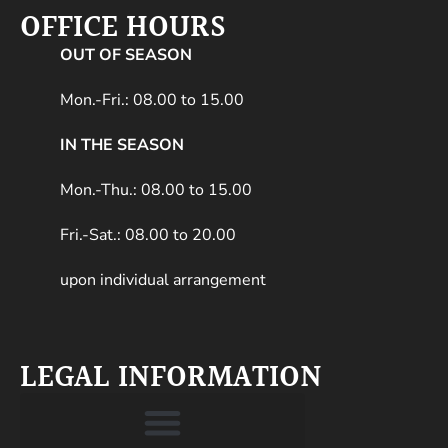
OFFICE HOURS
OUT OF SEASON
Mon.-Fri.: 08.00 to 15.00
IN THE SEASON
Mon.-Thu.: 08.00 to 15.00
Fri.-Sat.: 08.00 to 20.00
upon individual arrangement
LEGAL INFORMATION