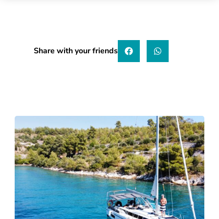
Share with your friends