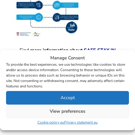
Find
more information about
SAFE STAY IN
CROATIA
at the
official pages of the Croatian
Manage Consent
Ministry of Tourism and Sport.
To provide the best experiences, we use technologies like cookies to store
and/or access device information. Consenting to these technologies will
allow us to process data such as browsing behavior or unique IDs on this
Fair Wind cares for the safety of its colleagues and
site. Not consenting or withdrawing consent, may adversely affect certain
its clients, and you can trust us with providing safe
features and functions.
and enjoyable sailing holidays.
Don’t hesitate,
Accept
share your experience with us!
View preferences
[popup_anything id=”1567″]
Cookie policy eu
Privacy statement eu