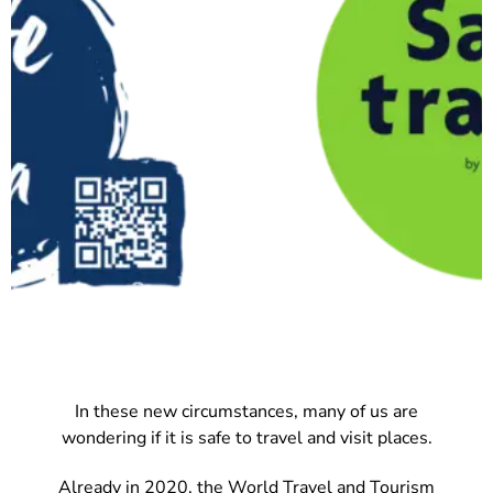
In these new circumstances, many of us are
wondering if it is safe to travel and visit places.
Already in 2020, the World Travel and Tourism