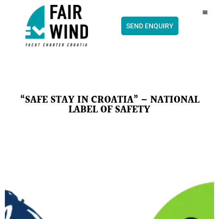
content
CH
SEND ENQUIRY
“SAFE STAY IN CROATIA” – NATIONAL
LABEL OF SAFETY