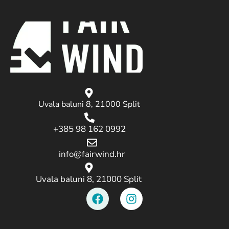
Uvala baluni 8, 21000 Split
+385 98 162 0992
info@fairwind.hr
Uvala baluni 8, 21000 Split