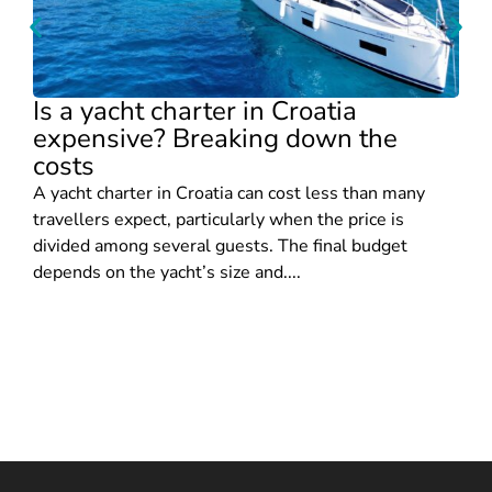
Is a yacht charter in Croatia
expensive? Breaking down the
costs
A yacht charter in Croatia can cost less than many
travellers expect, particularly when the price is
divided among several guests. The final budget
depends on the yacht’s size and....