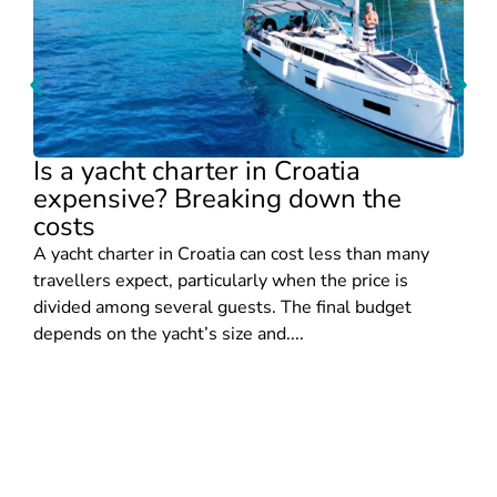
Is a yacht charter in Croatia
expensive? Breaking down the
costs
A yacht charter in Croatia can cost less than many
travellers expect, particularly when the price is
divided among several guests. The final budget
depends on the yacht’s size and....