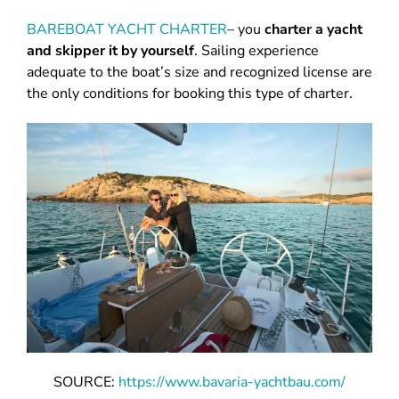
BAREBOAT YACHT CHARTER
– you
charter a yacht
and skipper it by yourself
. Sailing experience
adequate to the boat’s size and recognized license are
the only conditions for booking this type of charter.
SOURCE:
https://www.bavaria-yachtbau.com/