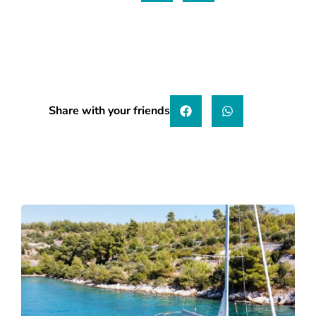
Share with your friends