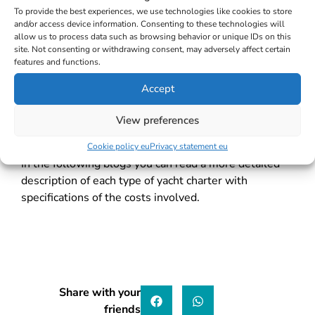
To provide the best experiences, we use technologies like cookies to store
The starting point in deciding between the mentioned
and/or access device information. Consenting to these technologies will
types is to consider whether you are an experienced
allow us to process data such as browsing behavior or unique IDs on this
and licensed sailor. If the answer is affirmative, you
site. Not consenting or withdrawing consent, may adversely affect certain
features and functions.
can book a bareboat yacht charter, but you can also
opt for skippered or crewed charter if you want more
Accept
relaxing holidays. If you are not a licensed and
experienced sailor, then skippered or crewed charter
View preferences
are the two options to choose between.
Cookie policy eu
Privacy statement eu
In the following blogs you can read a more detailed
description of each type of yacht char
ter with
specifications of the costs involved.
Share with your
friends