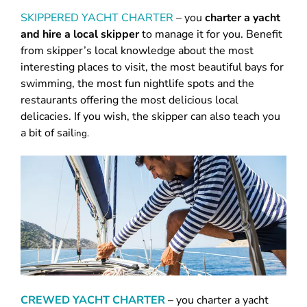
SKIPPERED YACHT CHARTER
– you
charter a yacht
and hire a local skipper
to manage it for you. Benefit
from skipper’s local knowledge about the most
interesting places to visit, the most beautiful bays for
swimming, the most fun nightlife spots and the
restaurants offering the most delicious local
delicacies. If you wish, the skipper can also teach you
a bit of sail
ing.
CREWED YACHT CHARTER
–
you charter a yacht