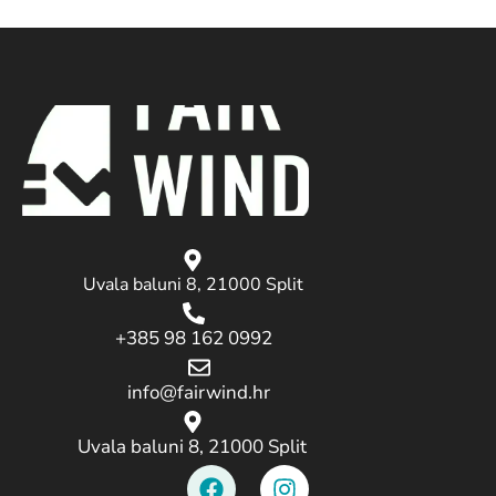
Uvala baluni 8, 21000 Split
+385 98 162 0992
info@fairwind.hr
Uvala baluni 8, 21000 Split