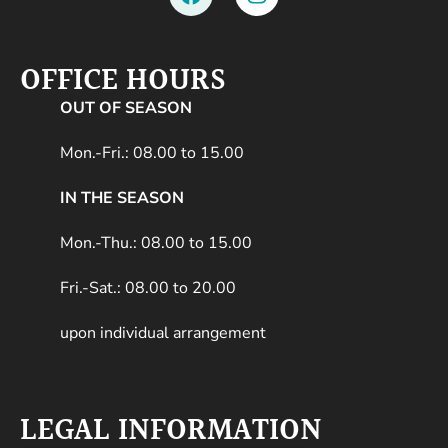
OFFICE HOURS
OUT OF SEASON
Mon.-Fri.: 08.00 to 15.00
IN THE SEASON
Mon.-Thu.: 08.00 to 15.00
Fri.-Sat.: 08.00 to 20.00
upon individual arrangement
LEGAL INFORMATION