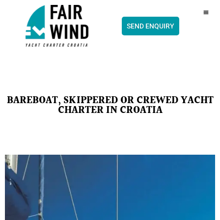
content
CH
SEND ENQUIRY
BAREBOAT, SKIPPERED OR CREWED YACHT
CHARTER IN CROATIA