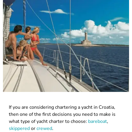
If you are considering chartering a yacht in Croatia,
then one of the first decisions you need to make is
what type of yacht charter to choose:
bareboat
,
skippered
or
crewed
.