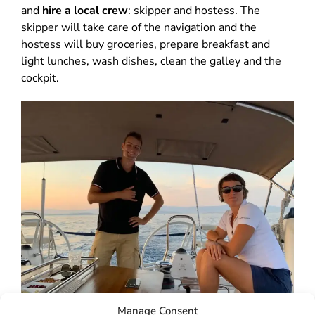
and
hire a local crew
: skipper and hostess. The
skipper will take care of the navigation and the
hostess will buy groceries, prepare breakfast and
light lunches, wash dishes, clean the galley and the
cockpit.
Manage Consent