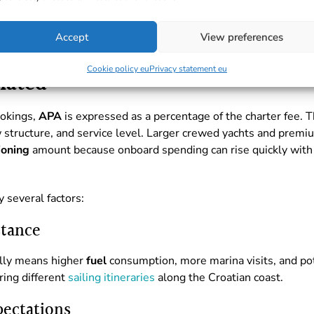
Accept
View preferences
Cookie policy eu
Privacy statement eu
lated
ookings,
APA
is expressed as a percentage of the charter fee.
ew structure, and service level. Larger crewed yachts and prem
ioning
amount because onboard spending can rise quickly with
y several factors:
stance
ally means higher
fuel
consumption, more marina visits, and pote
ing different
sailing itineraries
along the Croatian coast.
pectations