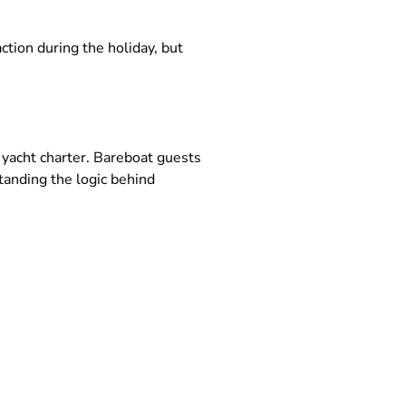
tion during the holiday, but
yacht charter. Bareboat guests
tanding the logic behind