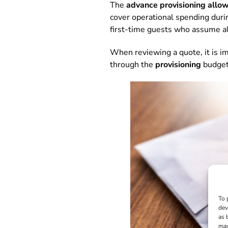
The
advance provisioning allo
cover operational spending during
first-time guests who assume al
When reviewing a quote, it is im
through the
provisioning
budget
To 
dev
as 
may