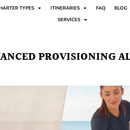
HARTER TYPES
ITINERARIES
FAQ
BLOG
SERVICES
VANCED PROVISIONING 