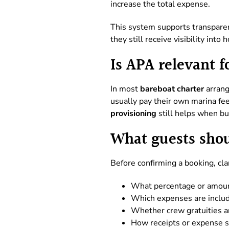
increase the total expense.
This system supports transparen
they still receive visibility into
Is APA relevant f
In most
bareboat charter
arrang
usually pay their own marina fee
provisioning
still helps when bud
What guests shou
Before confirming a booking, cla
What percentage or amoun
Which expenses are inclu
Whether crew gratuities a
How receipts or expense 