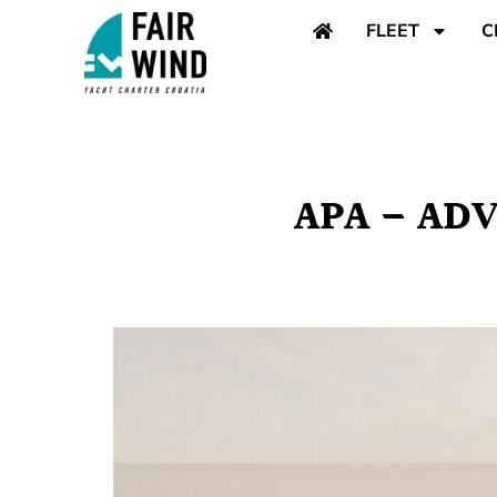
content
FLEET
C
APA – AD