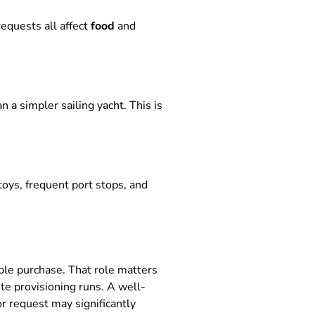
requests all affect
food
and
 a simpler sailing yacht. This is
oys, frequent port stops, and
ble purchase. That role matters
te provisioning runs. A well-
r request may significantly