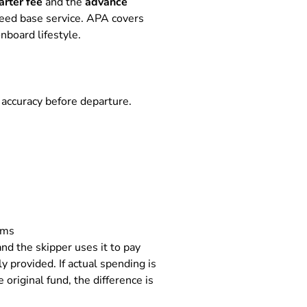
arter fee
and the
advance
greed base service. APA covers
nboard lifestyle.
 accuracy before departure.
ems
nd the skipper uses it to pay
 provided. If actual spending is
original fund, the difference is