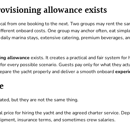
visioning allowance exists
tical from one booking to the next. Two groups may rent the s
different onboard costs. One group may anchor often, eat simpl
daily marina stays, extensive catering, premium beverages, an
ing allowance
exists. It creates a practical and fair system fo
e for every possible scenario. Guests pay only for what they act
epare the yacht properly and deliver a smooth onboard
experi
e
ated, but they are not the same thing.
l price for hiring the yacht and the agreed charter service. Dep
uipment, insurance terms, and sometimes crew salaries.