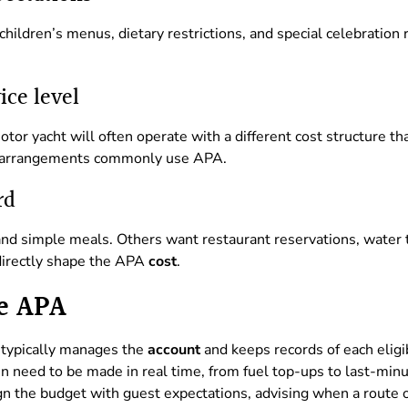
hildren’s menus, dietary restrictions, and special celebration 
ice level
or yacht will often operate with a different cost structure than
arrangements commonly use APA.
rd
nd simple meals. Others want restaurant reservations, water t
 directly shape the APA
cost
.
e APA
typically manages the
account
and keeps records of each eligi
n need to be made in real time, from fuel top-ups to last-minu
gn the budget with guest expectations, advising when a route o