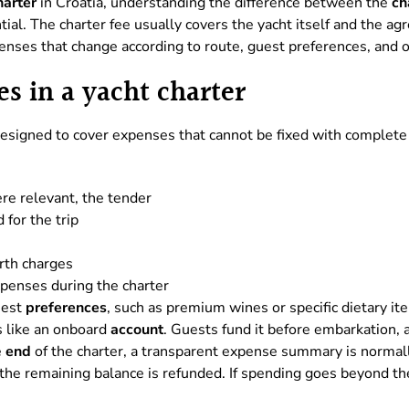
harter
in Croatia, understanding the difference between the
ch
tial. The charter fee usually covers the yacht itself and the a
enses that change according to route, guest preferences, and o
s in a yacht charter
designed to cover expenses that cannot be fixed with complete
re relevant, the tender
for the trip
erth charges
penses during the charter
uest
preferences
, such as premium wines or specific dietary it
s like an onboard
account
. Guests fund it before embarkation, a
e
end
of the charter, a transparent expense summary is normally
he remaining balance is refunded. If spending goes beyond the 