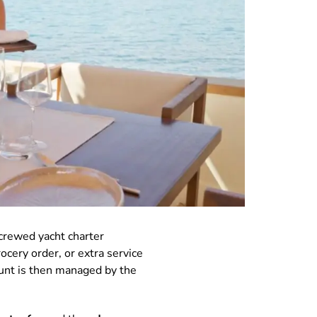
crewed yacht charter
ocery order, or extra service
ount is then managed by the