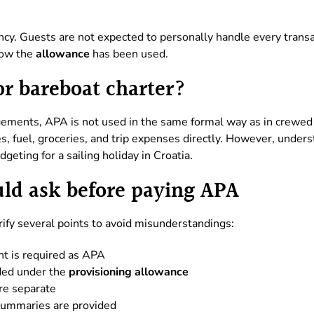
cy. Guests are not expected to personally handle every transac
 how the
allowance
has been used.
or bareboat charter?
ements, APA is not used in the same formal way as in crewed 
s, fuel, groceries, and trip expenses directly. However, unders
geting for a sailing holiday in Croatia.
ld ask before paying APA
rify several points to avoid misunderstandings:
t is required as APA
ded under the
provisioning allowance
re separate
summaries are provided