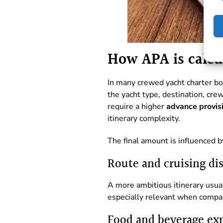
How APA is calcu
In many crewed yacht charter b
the yacht type, destination, cr
require a higher
advance provis
itinerary complexity.
The final amount is influenced b
Route and cruising di
A more ambitious itinerary usu
especially relevant when compar
Food and beverage ex