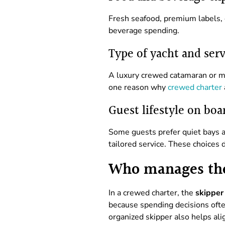
Fresh seafood, premium labels, c
beverage spending.
Type of yacht and serv
A luxury crewed catamaran or mot
one reason why
crewed charter
Guest lifestyle on boa
Some guests prefer quiet bays a
tailored service. These choices
Who manages th
In a crewed charter, the
skipper
because spending decisions ofte
organized skipper also helps ali