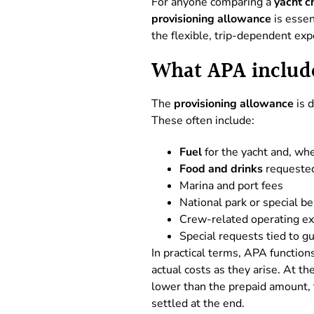
For anyone comparing a
yacht c
provisioning allowance
is essen
the flexible, trip-dependent exp
What APA include
The
provisioning allowance
is 
These often include:
Fuel
for the yacht and, whe
Food and drinks
requested 
Marina and port fees
National park or special b
Crew-related operating ex
Special requests tied to g
In practical terms, APA function
actual costs as they arise. At th
lower than the prepaid amount, t
settled at the end.