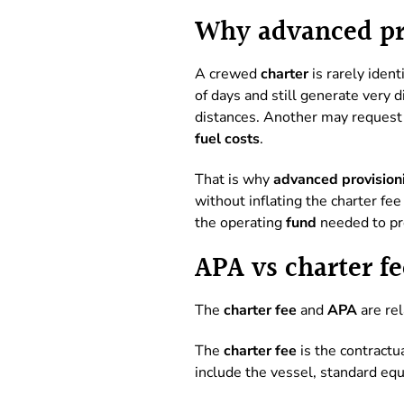
Why advanced pro
A crewed
charter
is rarely iden
of days and still generate very 
distances. Another may request 
fuel costs
.
That is why
advanced provision
without inflating the charter fe
the operating
fund
needed to pr
APA vs charter fe
The
charter fee
and
APA
are rel
The
charter fee
is the contractua
include the vessel, standard eq