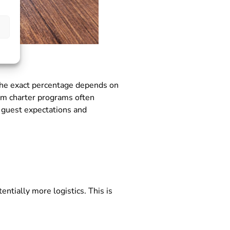
 The exact percentage depends on
ium charter programs often
 guest expectations and
ntially more logistics. This is