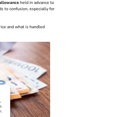
allowance
held in advance to
s to confusion, especially for
rice and what is handled
s
ch
t,