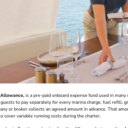
 Allowance,
is a pre-paid onboard expense fund used in many 
uests to pay separately for every marina charge, fuel refill, gr
mpany or broker collects an agreed amount in advance. That am
to cover variable running costs during the charter.