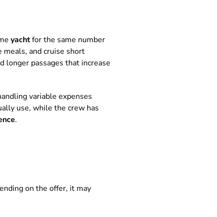
ame
yacht
for the same number
e meals, and cruise short
d longer passages that increase
r handling variable expenses
ually use, while the crew has
ence
.
ending on the offer, it may