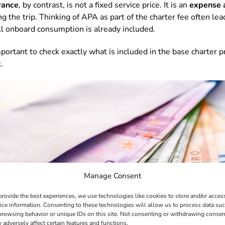
wance
, by contrast, is not a fixed service price. It is an
expense 
 the trip. Thinking of APA as part of the charter fee often lead
l onboard consumption is already included.
portant to check exactly what is included in the base charter p
.
Manage Consent
provide the best experiences, we use technologies like cookies to store and/or acces
ice information. Consenting to these technologies will allow us to process data su
browsing behavior or unique IDs on this site. Not consenting or withdrawing consen
 adversely affect certain features and functions.