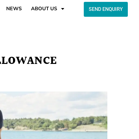
NEWS
ABOUT US
SEND ENQUIRY
ALLOWANCE