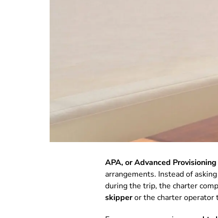
APA, or Advanced Provisioning
arrangements. Instead of asking g
during the trip, the charter co
skipper
or the charter operator 